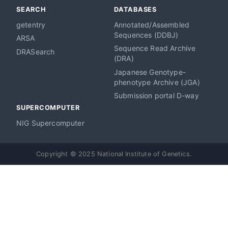
SEARCH
DATABASES
getentry
Annotated/Assembled
Sequences (DDBJ)
ARSA
Sequence Read Archive
DRASearch
(DRA)
Japanese Genotype-
phenotype Archive (JGA)
Submission portal D-way
SUPERCOMPUTER
NIG Supercomputer
Copyright © 2025 National Institute of Genetics.