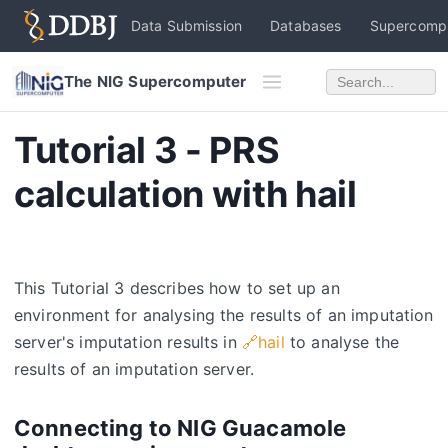
Data Submission
Databases
Supercomp
The NIG Supercomputer
Tutorial 3 - PRS
calculation with hail
This Tutorial 3 describes how to set up an
environment for analysing the results of an imputation
server's imputation results in
🔗hail
to analyse the
results of an imputation server.
Connecting to NIG Guacamole