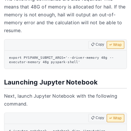
means that 48G of memory is allocated for hail. If the
memory is not enough, hail will output an out-of-
memory error and the calculation will not be able to
resume.
📋 Copy
↵ Wrap
export PYSPARK_SUBMIT_ARGS='--driver-memory 48g --
Launching Jupyter Notebook
Next, launch Jupyter Notebook with the following
command.
📋 Copy
↵ Wrap