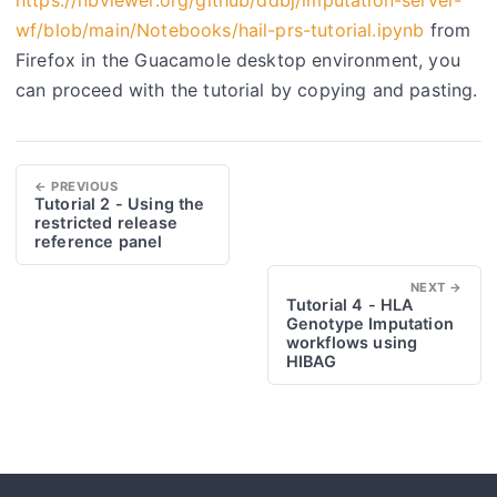
wf/blob/main/Notebooks/hail-prs-tutorial.ipynb
from
Firefox in the Guacamole desktop environment, you
can proceed with the tutorial by copying and pasting.
← PREVIOUS
Tutorial 2 - Using the
restricted release
reference panel
NEXT →
Tutorial 4 - HLA
Genotype Imputation
workflows using
HIBAG