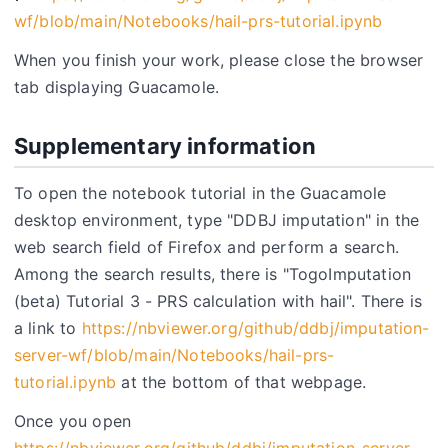
wf/blob/main/Notebooks/hail-prs-tutorial.ipynb
When you finish your work, please close the browser
tab displaying Guacamole.
Supplementary information
To open the notebook tutorial in the Guacamole
desktop environment, type "DDBJ imputation" in the
web search field of Firefox and perform a search.
Among the search results, there is "TogoImputation
(beta) Tutorial 3 - PRS calculation with hail". There is
a link to
https://nbviewer.org/github/ddbj/imputation-
server-wf/blob/main/Notebooks/hail-prs-
tutorial.ipynb
at the bottom of that webpage.
Once you open
https://nbviewer.org/github/ddbj/imputation-server-