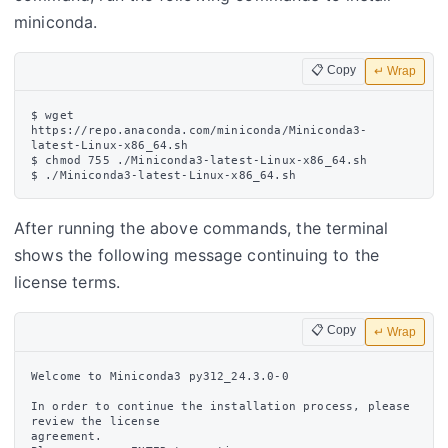
miniconda.
📋 Copy
↵ Wrap
$ wget 
https://repo.anaconda.com/miniconda/Miniconda3-
latest-Linux-x86_64.sh

$ chmod 755 ./Miniconda3-latest-Linux-x86_64.sh

After running the above commands, the terminal
shows the following message continuing to the
license terms.
📋 Copy
↵ Wrap
Welcome to Miniconda3 py312_24.3.0-0

In order to continue the installation process, please 
review the license

agreement.
