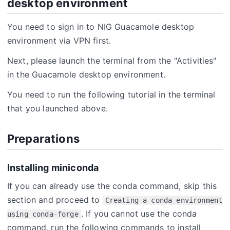
desktop environment
You need to sign in to NIG Guacamole desktop
environment via VPN first.
Next, please launch the terminal from the "Activities"
in the Guacamole desktop environment.
You need to run the following tutorial in the terminal
that you launched above.
Preparations
Installing miniconda
If you can already use the conda command, skip this
section and proceed to
Creating a conda environment
. If you cannot use the conda
using conda-forge
command, run the following commands to install