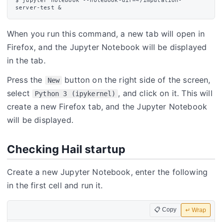
$ jupyter notebook --notebook-dir=~/imputation-
When you run this command, a new tab will open in
Firefox, and the Jupyter Notebook will be displayed
in the tab.
Press the
button on the right side of the screen,
New
select
, and click on it. This will
Python 3 (ipykernel)
create a new Firefox tab, and the Jupyter Notebook
will be displayed.
Checking Hail startup
Create a new Jupyter Notebook, enter the following
in the first cell and run it.
📋 Copy
↵ Wrap