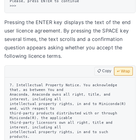
Please, press ENTER to continue

Pressing the ENTER key displays the text of the end
user licence agreement. By pressing the SPACE key
several times, the text scrolls and a confirmation
question appears asking whether you accept the
following licence terms.
📋 Copy
↵ Wrap
7. Intellectual Property Notice. You acknowledge 
that, as between You and

Anaconda, Anaconda owns all right, title, and 
interest, including all

intellectual property rights, in and to Miniconda(R) 
and, with respect to

third-party products distributed with or through 
Miniconda(R), the applicable

third-party licensors own all right, title and 
interest, including all

intellectual property rights, in and to such 
products.
