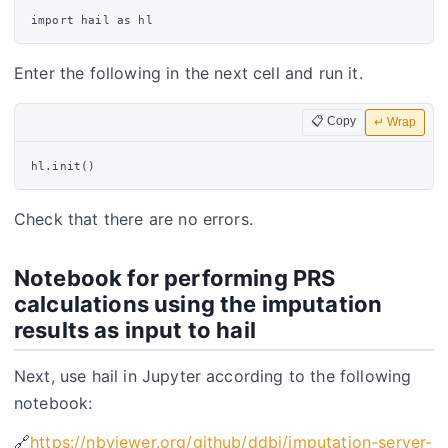
Enter the following in the next cell and run it.
📋 Copy
↵ Wrap
Check that there are no errors.
Notebook for performing PRS
calculations using the imputation
results as input to hail
Next, use hail in Jupyter according to the following
notebook:
🔗
https://nbviewer.org/github/ddbj/imputation-server-