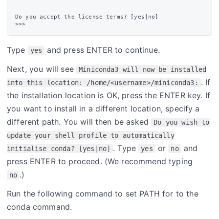
Do you accept the license terms? [yes|no]

Type
and press ENTER to continue.
yes
Next, you will see
Miniconda3 will now be installed
. If
into this location: /home/<username>/miniconda3:
the installation location is OK, press the ENTER key. If
you want to install in a different location, specify a
different path. You will then be asked
Do you wish to
update your shell profile to automatically
. Type
or
and
initialise conda? [yes|no]
yes
no
press ENTER to proceed. (We recommend typing
.)
no
Run the following command to set PATH for to the
conda command.