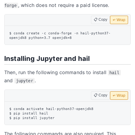
, which does not require a paid license.
forge
📋 Copy
↵ Wrap
$ conda create -c conda-forge -n hail-python37-
Installing Jupyter and hail
Then, run the following commands to install
hail
and
.
jupyter
📋 Copy
↵ Wrap
$ conda activate hail-python37-openjdk8

$ pip install hail

The following commands are also required. This