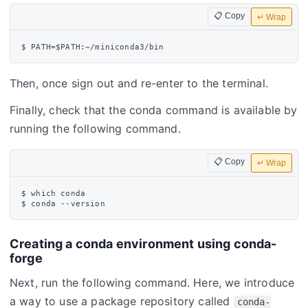
📋 Copy
↵ Wrap
Then, once sign out and re-enter to the terminal.
Finally, check that the conda command is available by
running the following command.
📋 Copy
↵ Wrap
$ which conda

Creating a conda environment using conda-
forge
Next, run the following command. Here, we introduce
a way to use a package repository called
conda-